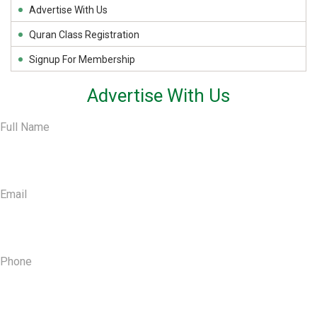
Advertise With Us
Quran Class Registration
Signup For Membership
Advertise With Us
Full Name
Email
Phone