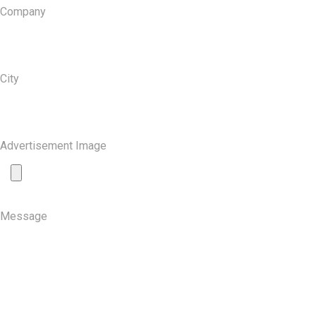
Company
City
Advertisement Image
Message