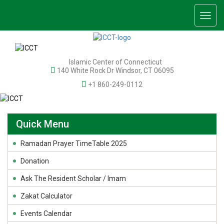
Togg
navig
Islamic Center of Connecticut
140 White Rock Dr Windsor, CT 06095
+1 860-249-0112
Quick Menu
Ramadan Prayer TimeTable 2025
Donation
Ask The Resident Scholar / Imam
Zakat Calculator
Events Calendar