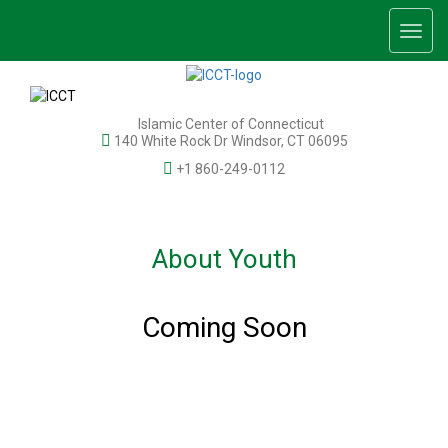
Togg
navig
Islamic Center of Connecticut
140 White Rock Dr Windsor, CT 06095
+1 860-249-0112
About Youth
Coming Soon
© 2026 Islamic Center of Connecticut, Inc. All rights