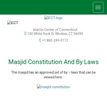
Togg
navig
Islamic Center of Connecticut
140 White Rock Dr Windsor, CT 06095
+1 860-249-0112
Masjid Constitution And By Laws
The masjid has an approved set of by – laws that can be
viewed here :
© 2026 Islamic Center of Connecticut, Inc. All rights