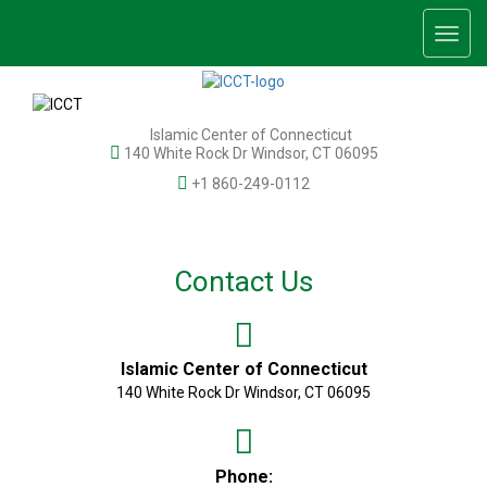
Togg
navig
Islamic Center of Connecticut
140 White Rock Dr Windsor, CT 06095
+1 860-249-0112
Contact Us
Islamic Center of Connecticut
140 White Rock Dr Windsor, CT 06095
Phone: