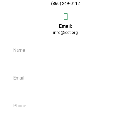
(860) 249-0112
Email:
info@icct.org
Name
Email
Phone