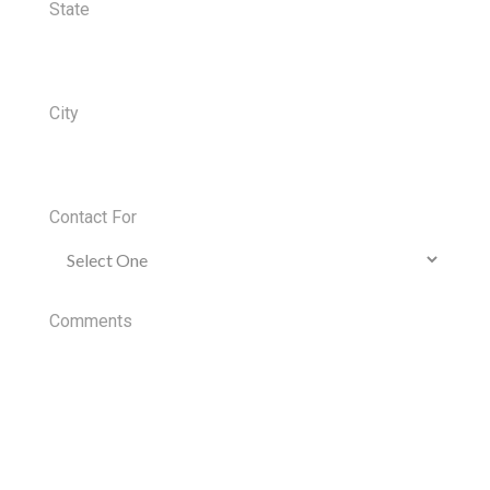
State
City
Contact For
Comments