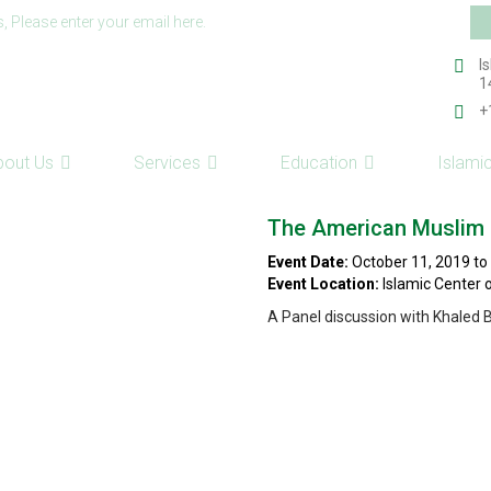
Em
s, Please enter your email here.
ad
I
1
+
bout Us
Services
Education
Islami
The American Muslim I
Event Date:
October 11, 2019 to
Event Location:
Islamic Center 
A Panel discussion with Khaled
ts reserved