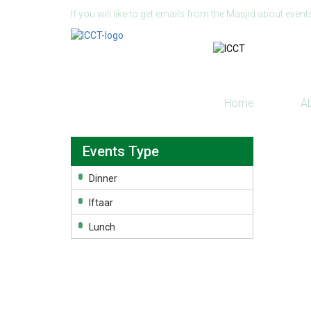
If you will like to get emails from the Masjid about event
Home
A
Events Type
Dinner
Iftaar
Lunch
© 2026 Islamic Center of Connecticut, Inc. All righ