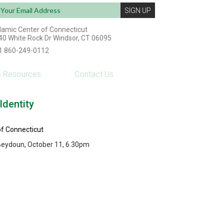
ail
dress:
slamic Center of Connecticut
40 White Rock Dr Windsor, CT 06095
1 860-249-0112
c Resources
Contact Us
dentity
of Connecticut
 Beydoun, October 11, 6.30pm
Powered by: ESP Interactive Solutions