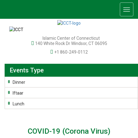
Togg
navig
Islamic Center of Connecticut
140 White Rock Dr Windsor, CT 06095
+1 860-249-0112
Events Type
Dinner
Iftaar
Lunch
COVID-19 (Corona Virus)