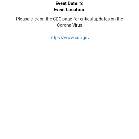
Event Date:
to
Event Location:
Please click on the CDC page for critical updates on the
Corona Virus
https://www.cdc.gov
© 2026 Islamic Center of Connecticut, Inc. All rights
reserved
Powered by: ESP Interactive Solutions